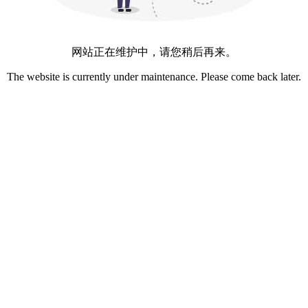
网站正在维护中，请您稍后再来。
The website is currently under maintenance. Please come back later.